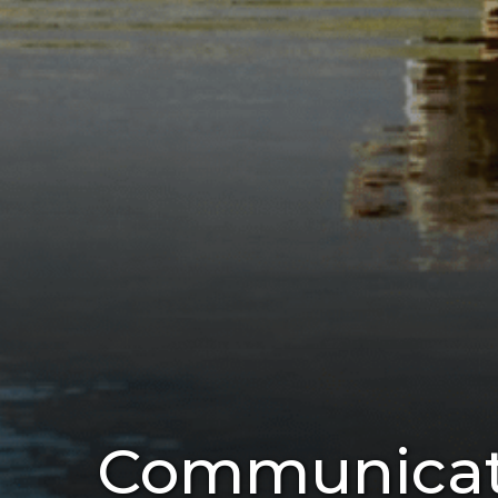
Communicati