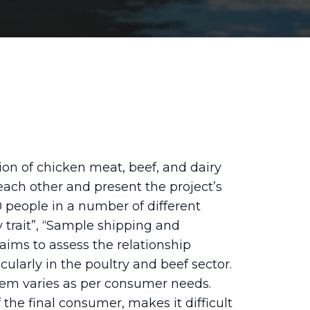
on of chicken meat, beef, and dairy
w each other and present the project’s
 people in a number of different
 trait”, “Sample shipping and
aims to assess the relationship
larly in the poultry and beef sector.
stem varies as per consumer needs.
the final consumer, makes it difficult