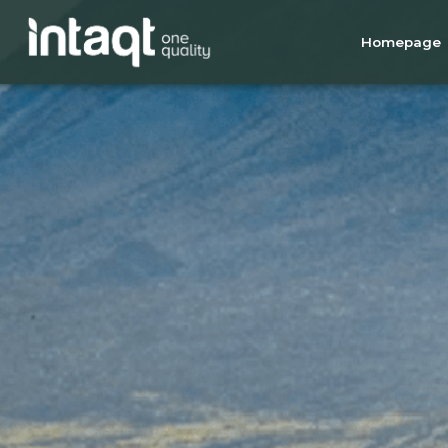
Homepage