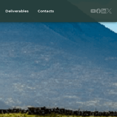
Deliverables
Contacts