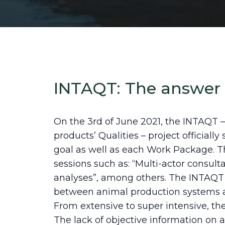
INTAQT: The answer
On the 3rd of June 2021, the INTAQT –
products’ Qualities – project officiall
goal as well as each Work Package. T
sessions such as: “Multi-actor consult
analyses”, among others. The INTAQT p
between animal production systems and
From extensive to super intensive, th
The lack of objective information on a