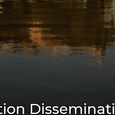
on Disseminat