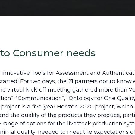
 to Consumer needs
 Innovative Tools for Assessment and Authenticati
y started! For two days, the 21 partners got to kno
he virtual kick-off meeting gathered more than 70
ation”, “Communication”, “Ontology for One Quality
roject is a five-year Horizon 2020 project, which 
 the quality of the products they produce, particu
e range of options for the livestock production sy
nimal quality, needed to meet the expectations of 