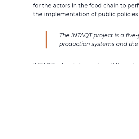
for the actors in the food chain to pe
the implementation of public policies 
The INTAQT project is a five
production systems and the 
INTAQT intends to involve all the act
solutions with its diversified consort
be achieved through the development 
support for policy makers, industries,
quality tools developed to assess to 
their sustainable way of production.