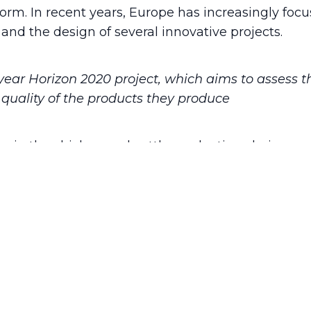
rform. In recent years, Europe has increasingly fo
and the design of several innovative projects.
-year Horizon 2020 project, which aims to assess
quality of the products they produce
ors in the chicken and cattle production chains a
ium and refining it throughout the project in connec
of quality assessment and authentication tools, 
 farmers, and consumers. Furthermore, the claim “
improve husbandry practices complying with the h