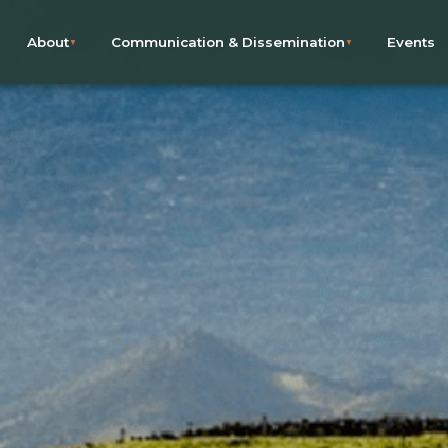
About
Communication & Dissemination
Events