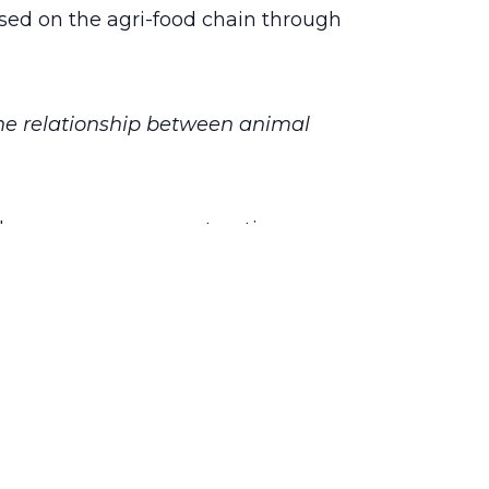
cused on the agri-food chain through
 the relationship between animal
nd consumers, co-constructing
tion with multi-actor groups. This will
to provide science-based decision
One quality” will be the culmination of
igh the quality of animal products and