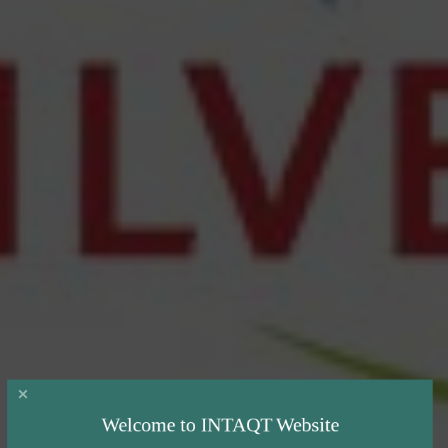
Welcome to INTAQT Website