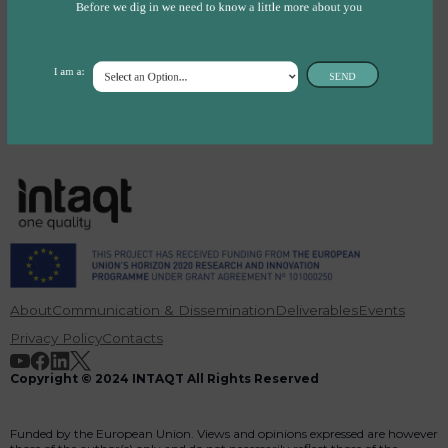
Before we dig in we need to know a little more about you
I am a:
SEND
About
Communication & Dissemination
Deliverables
Events
Privacy Policy
Contacts
Copyright © 2024 INTAQT All Rights Reserved
Funded by the European Union. Views and opinions expressed are however