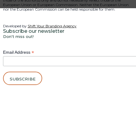
those of the author(s) only and do not necessarily reflect those of the
European Union or European Commission. Neither the European Union
nor the European Commission can be held responsible for them.
Developed by
Shift Your Branding Agency
Subscribe our newsletter
Don't miss out!
*
Email Address