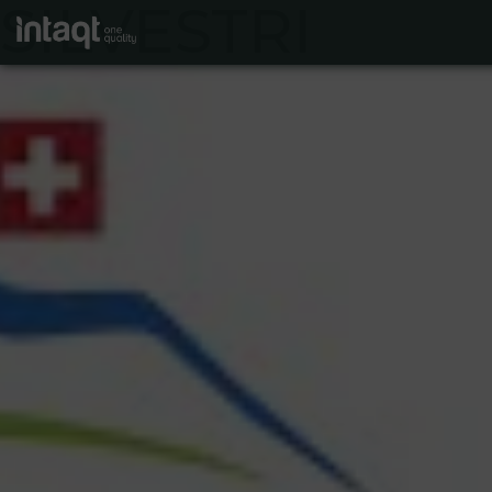
SILVESTRI