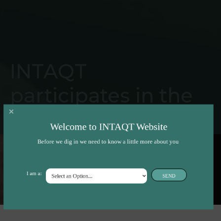
INTAQT
participates in the
largest poultry-
Welcome to INTAQT Website
related research
Before we dig in we need to know a little more about you
event in France
I am a:
SEND