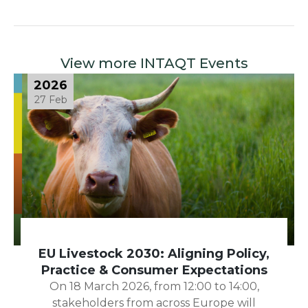
View more INTAQT Events
2026
27 Feb
EU Livestock 2030: Aligning Policy,
Practice & Consumer Expectations
On 18 March 2026, from 12:00 to 14:00,
stakeholders from across Europe will