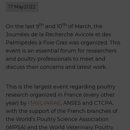
17 May
2022
th
th
On the last 9
and 10
of March, the
Journées de la Recherche Avicole et des
Palmipèdes à Foie Gras was organized. This
event is an essential forum for researchers
and poultry professionals to meet and
discuss their concerns and latest work.
This is the largest event regarding poultry
research organized in France (every other
year) by
ITAVI
,
INRAE
, ANSES and CTCPA,
with the support of the French branches of
the World’s Poultry Science Association
(WPSA) and the World Veterinary Poultry