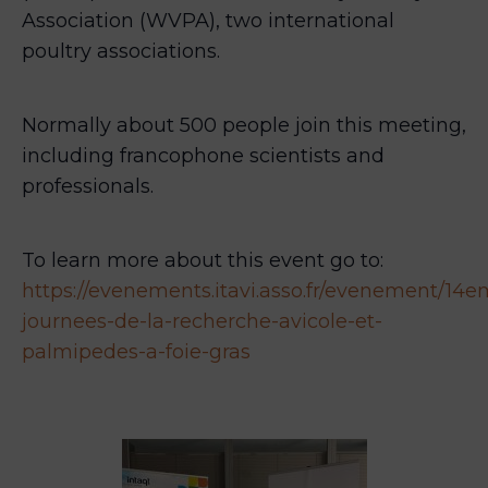
Association (WVPA), two international
poultry associations.
Normally about 500 people join this meeting,
including francophone scientists and
professionals.
To learn more about this event go to:
https://evenements.itavi.asso.fr/evenement/14e
journees-de-la-recherche-avicole-et-
palmipedes-a-foie-gras