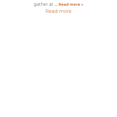
gather at
… Read more »
Read more
2025
12 Sep