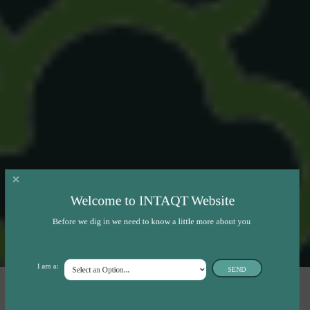
Welcome to INTAQT Website
Before we dig in we need to know a little more about you
I am a:
SEND
INTAQT will analyse on farm-level the