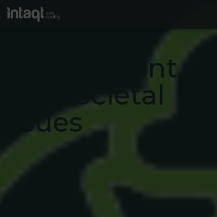
Climate
change,
environment
and societal
issues