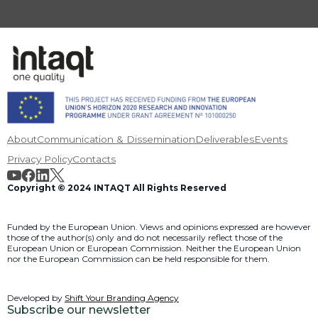
About
Communication & Dissemination
Deliverables
Events
Privacy Policy
Contacts
Copyright © 2024 INTAQT All Rights Reserved
Funded by the European Union. Views and opinions expressed are however
those of the author(s) only and do not necessarily reflect those of the
European Union or European Commission. Neither the European Union
nor the European Commission can be held responsible for them.
Developed by
Shift Your Branding Agency
Subscribe our newsletter