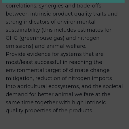
correlations, synergies and trade-offs
between intrinsic product quality traits and
strong indicators of environmental
sustainability (this includes estimates for
GHG (greenhouse gas) and nitrogen
emissions) and animal welfare.
Provide evidence for systems that are
most/least successful in reaching the
environmental target of climate change
mitigation, reduction of nitrogen imports
into agricultural ecosystems, and the societal
demand for better animal welfare at the
same time together with high intrinsic
quality properties of the products.