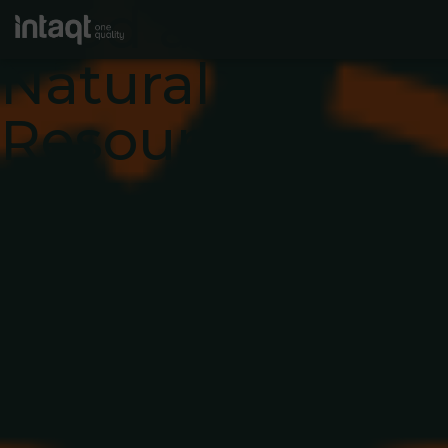
Food and
Natural
Resources