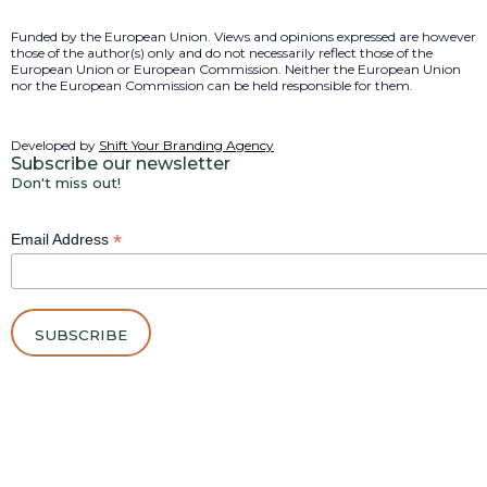
Funded by the European Union. Views and opinions expressed are however
those of the author(s) only and do not necessarily reflect those of the
European Union or European Commission. Neither the European Union
nor the European Commission can be held responsible for them.
Developed by
Shift Your Branding Agency
Subscribe our newsletter
Don't miss out!
*
Email Address