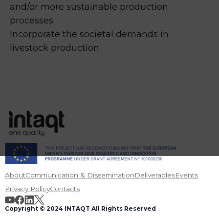
and/or more sustainable production
processes
Incorporate the societal demands in
livestock production
About
Communication & Dissemination
Deliverables
Events
Privacy Policy
Contacts
Copyright © 2024 INTAQT All Rights Reserved