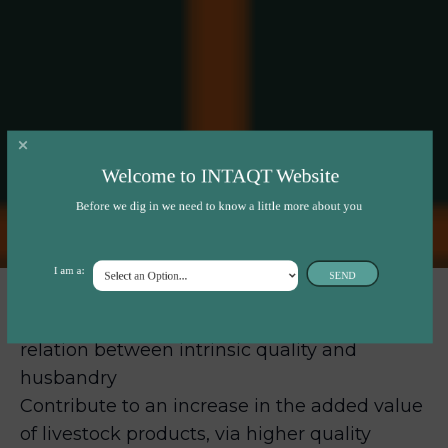
Welcome to INTAQT Website
Before we dig in we need to know a little more about you
I am a:
SEND
INTAQT will provide an understanding of the
relation between intrinsic quality and
husbandry
Contribute to an increase in the added value
of livestock products, via higher quality