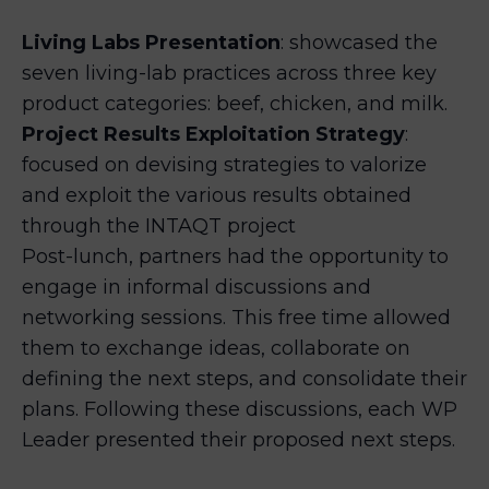
Living Labs Presentation
: showcased the
seven living-lab practices across three key
product categories: beef, chicken, and milk.
Project Results Exploitation Strategy
:
focused on devising strategies to valorize
and exploit the various results obtained
through the INTAQT project
Post-lunch, partners had the opportunity to
engage in informal discussions and
networking sessions. This free time allowed
them to exchange ideas, collaborate on
defining the next steps, and consolidate their
plans. Following these discussions, each WP
Leader presented their proposed next steps.