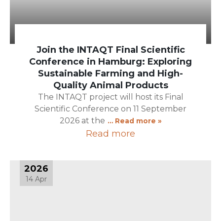
Join the INTAQT Final Scientific
Conference in Hamburg: Exploring
Sustainable Farming and High-
Quality Animal Products
The INTAQT project will host its Final
Scientific Conference on 11 September
2026 at the
… Read more »
Read more
2026
14 Apr