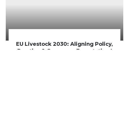
EU Livestock 2030: Aligning Policy,
Practice & Consumer Expectation |
Brussels, Belgium
On 18 March 2026, the four EU-funded
sister projects INTAQT, PATHWAYS,
mEATquality and Code: Re-farm,
… Read
more »
Read more