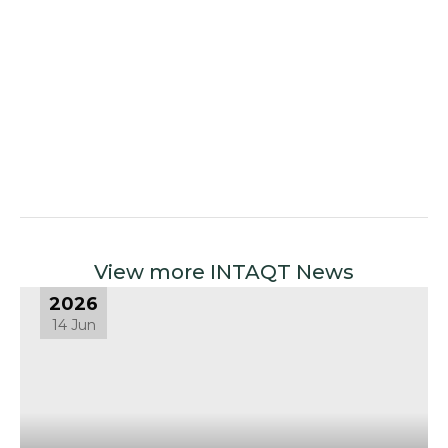
View more INTAQT News
2026
14 Jun