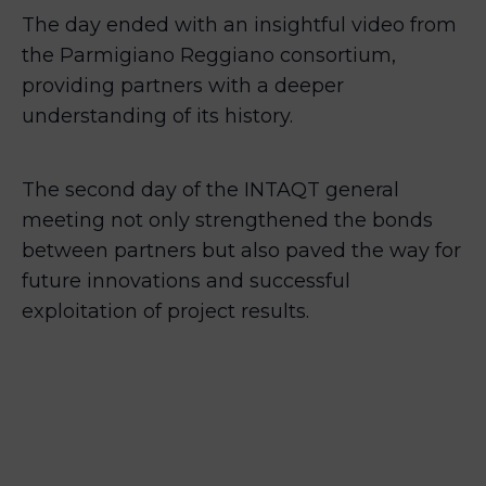
The day ended with an insightful video from
the Parmigiano Reggiano consortium,
providing partners with a deeper
understanding of its history.
The second day of the INTAQT general
meeting not only strengthened the bonds
between partners but also paved the way for
future innovations and successful
exploitation of project results.