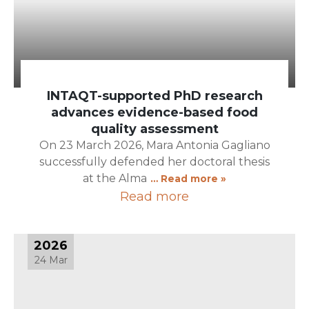
INTAQT-supported PhD research
advances evidence-based food
quality assessment
On 23 March 2026, Mara Antonia Gagliano
successfully defended her doctoral thesis
at the Alma
… Read more »
Read more
2026
24 Mar