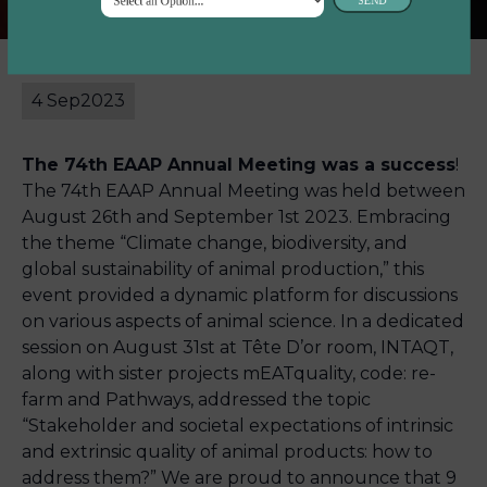
4 Sep
2023
The 74th EAAP Annual Meeting was a success
!
The 74th EAAP Annual Meeting was held between
August 26th and September 1st 2023. Embracing
the theme “Climate change, biodiversity, and
global sustainability of animal production,” this
event provided a dynamic platform for discussions
on various aspects of animal science. In a dedicated
session on August 31st at Tête D’or room, INTAQT,
along with sister projects mEATquality, code: re-
farm and Pathways, addressed the topic
“Stakeholder and societal expectations of intrinsic
and extrinsic quality of animal products: how to
address them?” We are proud to announce that 9