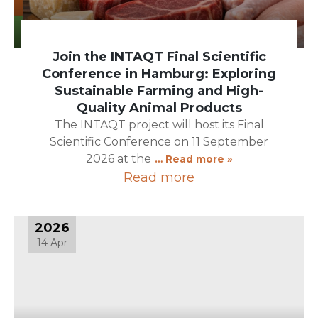
Join the INTAQT Final Scientific
Conference in Hamburg: Exploring
Sustainable Farming and High-
Quality Animal Products
The INTAQT project will host its Final
Scientific Conference on 11 September
2026 at the
… Read more »
Read more
2026
14 Apr