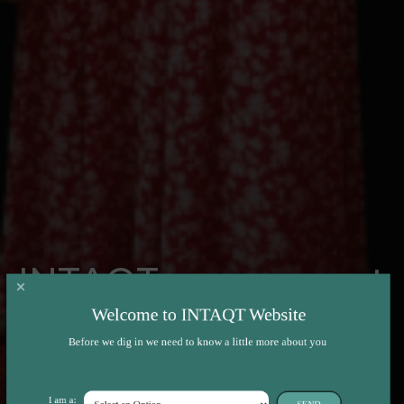
INTAQT presence at
the 74th EAAP
Welcome to INTAQT Website
Before we dig in we need to know a little more about you
Annual Meeting
I am a:
SEND