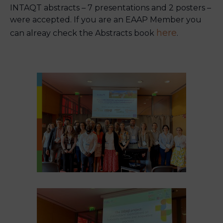
INTAQT abstracts – 7 presentations and 2 posters –
were accepted. If you are an EAAP Member you
here
can alreay check the Abstracts book
.