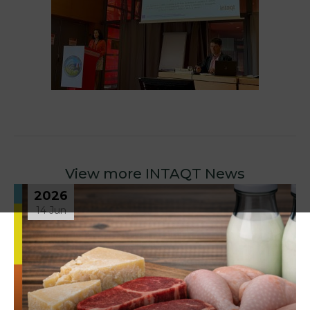
View more INTAQT News
2026
14 Jun