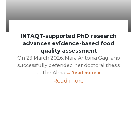
INTAQT-supported PhD research
advances evidence-based food
quality assessment
On 23 March 2026, Mara Antonia Gagliano
successfully defended her doctoral thesis
at the Alma
… Read more »
Read more