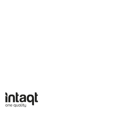
2026
24 Mar
EU Livestock 2030: Aligning Policy,
Practice & Consumer Expectation |
Brussels, Belgium
On 18 March 2026, the four EU-funded
sister projects INTAQT, PATHWAYS,
mEATquality and Code: Re-farm,
… Read
more »
Read more