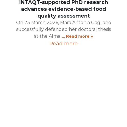
INTAQT-supported PhD research
advances evidence-based food
quality assessment
On 23 March 2026, Mara Antonia Gagliano
successfully defended her doctoral thesis
at the Alma
… Read more »
Read more