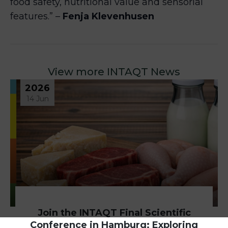
food safety, nutritional value and sensorial
features.” –
Fenja Klevenhusen
View more INTAQT News
2026
14 Jun
Join the INTAQT Final Scientific
Conference in Hamburg: Exploring