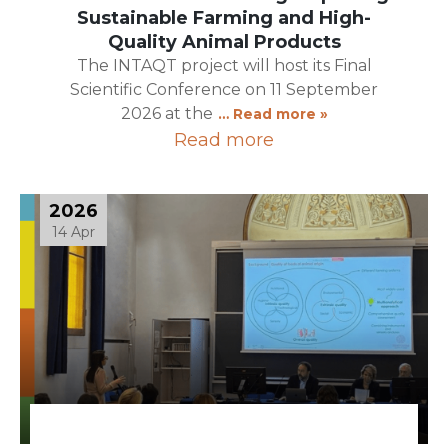
Sustainable Farming and High-
Quality Animal Products
The INTAQT project will host its Final
Scientific Conference on 11 September
2026 at the
… Read more »
Read more
2026
14 Apr