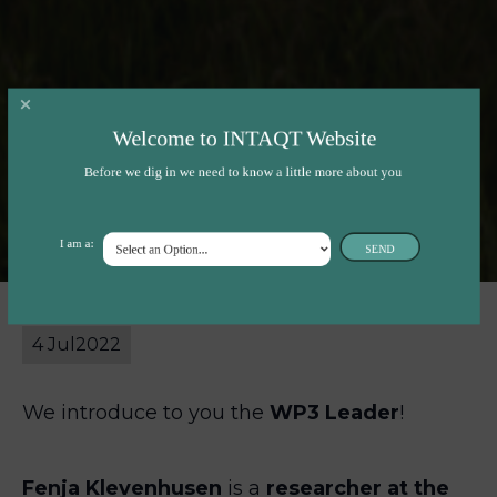
Work Package 3 –
Welcome to INTAQT Website
Before we dig in we need to know a little more about you
Fenja Klevenhusen
I am a:
SEND
4 Jul
2022
We introduce to you the
WP3 Leader
!
Fenja Klevenhusen
is a
researcher at the