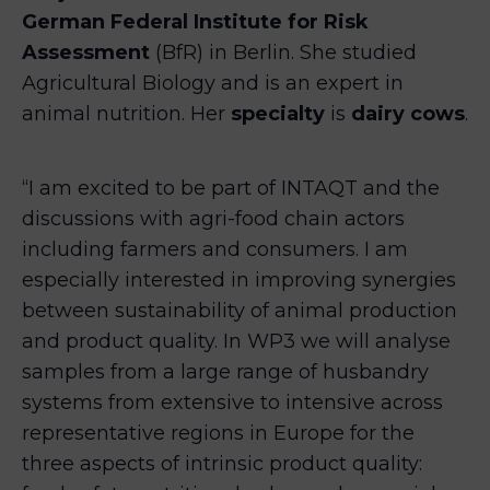
German Federal Institute for Risk
Assessment
(BfR) in Berlin. She studied
Agricultural Biology and is an expert in
animal nutrition. Her
specialty
is
dairy cows
.
“I am excited to be part of INTAQT and the
discussions with agri-food chain actors
including farmers and consumers. I am
especially interested in improving synergies
between sustainability of animal production
and product quality. In WP3 we will analyse
samples from a large range of husbandry
systems from extensive to intensive across
representative regions in Europe for the
three aspects of intrinsic product quality: