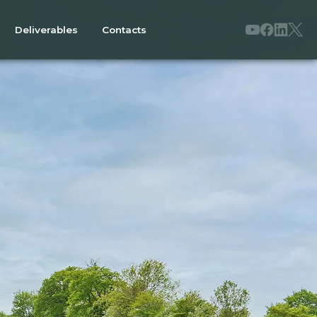
Deliverables
Contacts