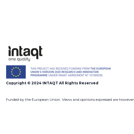
Copyright © 2024 INTAQT All Rights Reserved
Funded by the European Union. Views and opinions expressed are however
those of the author(s) only and do not necessarily reflect those of the Euro
Union or European Commission. Neither the European Union nor the
European Commission can be held responsible for them.
Developed by
Shift Your Branding Agency