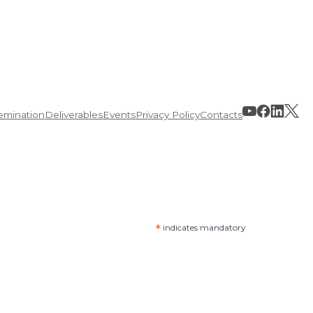
emination
Deliverables
Events
Privacy Policy
Contacts
*
indicates mandatory