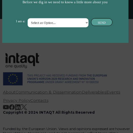
Before we dig in we need to know a little more about you
I am a:
SEND
About
Communication & Dissemination
Deliverables
Events
Privacy Policy
Contacts
Copyright © 2024 INTAQT All Rights Reserved
Funded by the European Union. Views and opinions expressed are however