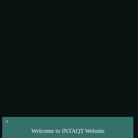
lessons learnt
Welcome to INTAQT Website