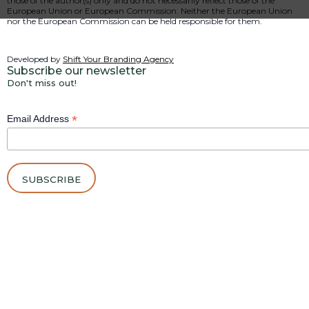
those of the author(s) only and do not necessarily reflect those of the
European Union or European Commission. Neither the European Union
nor the European Commission can be held responsible for them.
Developed by
Shift Your Branding Agency
Subscribe our newsletter
Don't miss out!
*
Email Address