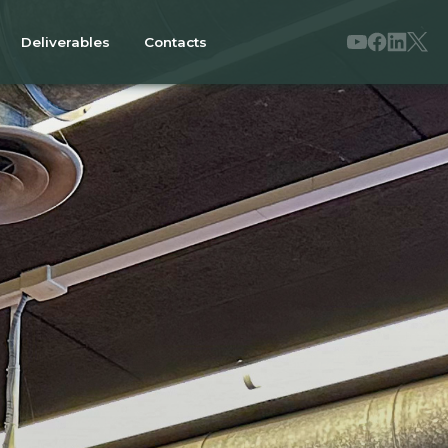
Deliverables
Contacts