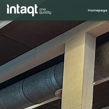
Homepage