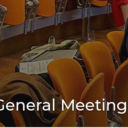
eneral Meeting 