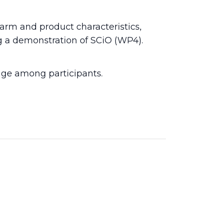
farm and product characteristics,
ng a demonstration of SCiO (WP4).
nge among participants.
2026
24 Mar