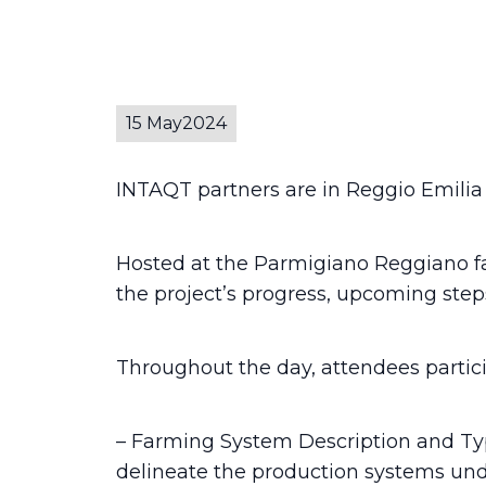
15 May
2024
INTAQT partners are in Reggio Emilia f
Hosted at the Parmigiano Reggiano fac
the project’s progress, upcoming step
Throughout the day, attendees partici
– Farming System Description and Typo
delineate the production systems und