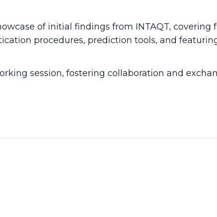
owcase of initial findings from INTAQT, covering 
ication procedures, prediction tools, and featuri
rking session, fostering collaboration and excha
View more INTAQT News
2026
14 Apr