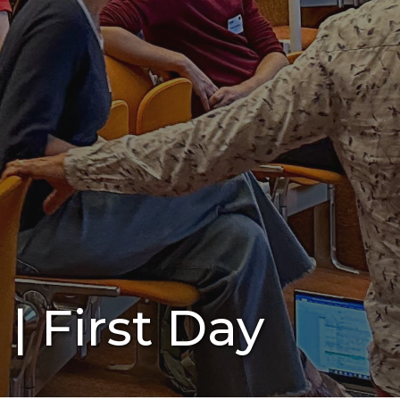
| First Day