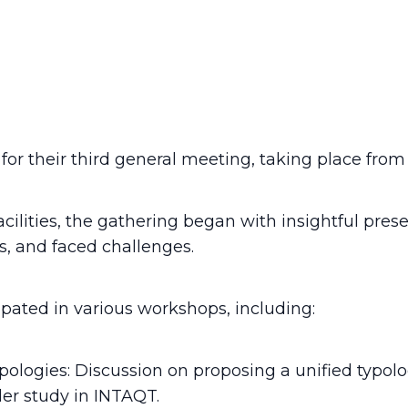
or their third general meeting, taking place from 
ilities, the gathering began with insightful pres
s, and faced challenges.
pated in various workshops, including:
logies: Discussion on proposing a unified typolog
er study in INTAQT.