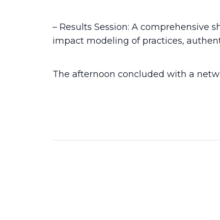
– Results Session: A comprehensive sh
impact modeling of practices, authent
The afternoon concluded with a netwo
2026
14 Jun