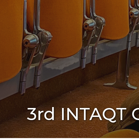
3rd INTAQT G