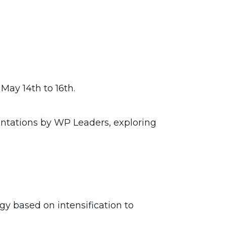
May 14th to 16th.
entations by WP Leaders, exploring
y based on intensification to