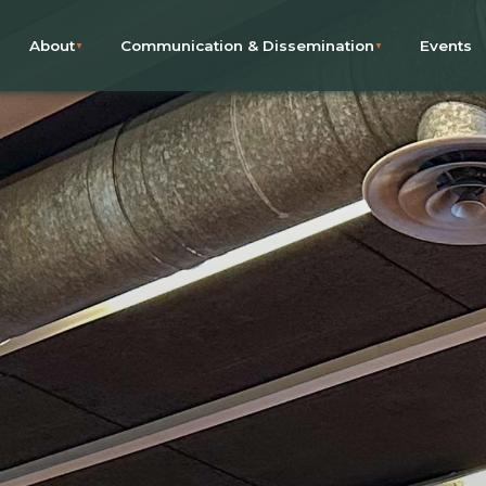
About
Communication & Dissemination
Events