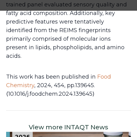
trained panel evaluated sensory quality and
fatty acid composition. Additionally, key
predictive features were tentatively
identified from the REIMS fingerprints
primarily comprised of molecular ions
present in lipids, phospholipids, and amino
acids.
This work has been published in
Food
Chemistry
, 2024, 454, pp.139645.
⟨10.1016/j.foodchem.2024.139645⟩
View more INTAQT News
2026