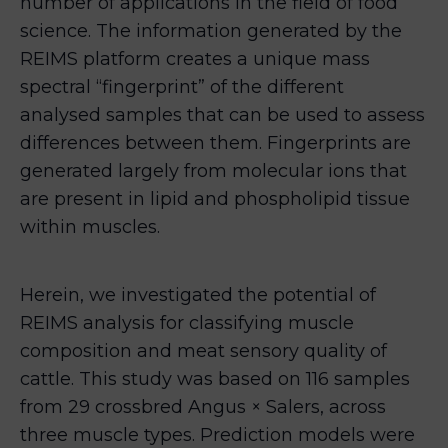
number of applications in the field of food
science. The information generated by the
REIMS platform creates a unique mass
spectral “fingerprint” of the different
analysed samples that can be used to assess
differences between them. Fingerprints are
generated largely from molecular ions that
are present in lipid and phospholipid tissue
within muscles.
Herein, we investigated the potential of
REIMS analysis for classifying muscle
composition and meat sensory quality of
cattle. This study was based on 116 samples
from 29 crossbred Angus × Salers, across
three muscle types. Prediction models were