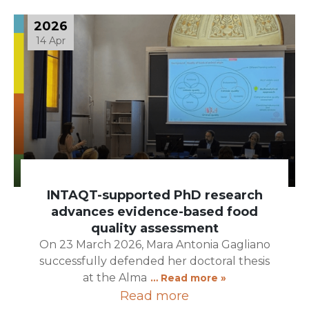
2026
14 Apr
INTAQT-supported PhD research
advances evidence-based food
quality assessment
On 23 March 2026, Mara Antonia Gagliano
successfully defended her doctoral thesis
at the Alma
… Read more »
Read more