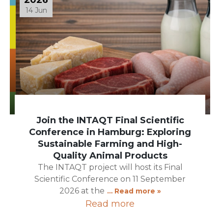
14 Jun
Join the INTAQT Final Scientific
Conference in Hamburg: Exploring
Sustainable Farming and High-
Quality Animal Products
The INTAQT project will host its Final
Scientific Conference on 11 September
2026 at the
… Read more »
Read more