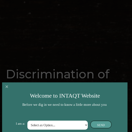
Discrimination of
beef composition
Welcome to INTAQT Website
and sensory quality
Before we dig in we need to know a little more about you
by REIMS
I am a:
SEND