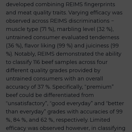
developed combining REIMS fingerprints
and meat quality traits. Varying efficacy was
observed across REIMS discriminations −
muscle type (71 %), marbling level (32 %),
untrained consumer evaluated tenderness
(36 %), flavor liking (99 %) and juiciness (99
%). Notably, REIMS demonstrated the ability
to classify 116 beef samples across four
different quality grades provided by
untrained consumers with an overall
accuracy of 37 %. Specifically, “premium”
beef could be differentiated from
“unsatisfactory”, “good everyday” and “better
than everyday” grades with accuracies of 99
%, 84 %, and 62 %, respectively. Limited
efficacy was observed however, in classifying