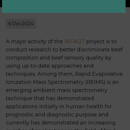
6 Dec
2024
A major activity of the
INTAQT
project is to
conduct research to better discriminate beef
composition and beef sensory quality by
using up-to-date approaches and
techniques. Among them, Rapid Evaporative
Ionization Mass Spectrometry (REIMS) is an
emerging ambient mass spectrometry
technique that has demonstrated
applications initially in human health for
prognostic and diagnostic purpose and
currently has demonstrated an increasing