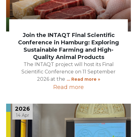
Join the INTAQT Final Scientific
Conference in Hamburg: Exploring
Sustainable Farming and High-
Quality Animal Products
The INTAQT project will host its Final
Scientific Conference on 11 September
2026 at the
… Read more »
Read more
2026
14 Apr