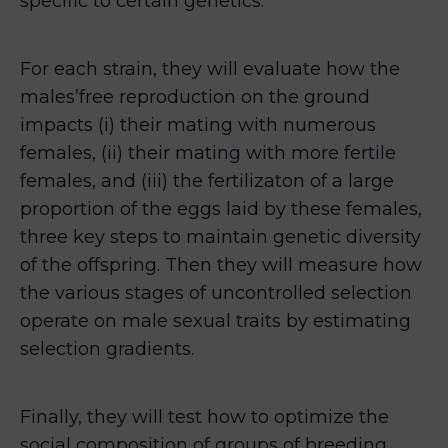
specific to certain genetics.
For each strain, they will evaluate how the
males’free reproduction on the ground
impacts (i) their mating with numerous
females, (ii) their mating with more fertile
females, and (iii) the fertilizaton of a large
proportion of the eggs laid by these females,
three key steps to maintain genetic diversity
of the offspring. Then they will measure how
the various stages of uncontrolled selection
operate on male sexual traits by estimating
selection gradients.
Finally, they will test how to optimize the
social composition of groups of breeding