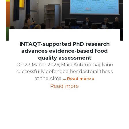
INTAQT-supported PhD research
advances evidence-based food
quality assessment
On 23 March 2026, Mara Antonia Gagliano
successfully defended her doctoral thesis
at the Alma
… Read more »
Read more