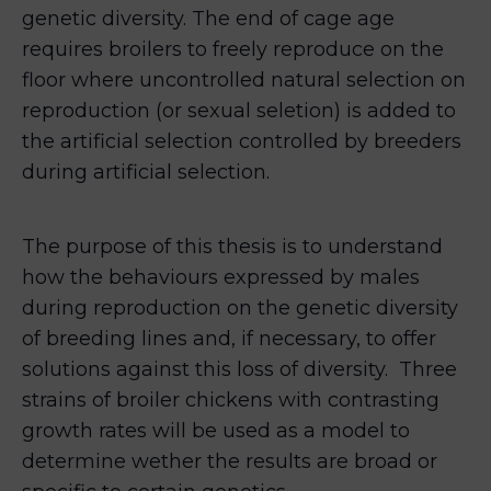
genetic diversity. The end of cage age
requires broilers to freely reproduce on the
floor where uncontrolled natural selection on
reproduction (or sexual seletion) is added to
the artificial selection controlled by breeders
during artificial selection.
The purpose of this thesis is to understand
how the behaviours expressed by males
during reproduction on the genetic diversity
of breeding lines and, if necessary, to offer
solutions against this loss of diversity. Three
strains of broiler chickens with contrasting
growth rates will be used as a model to
determine wether the results are broad or