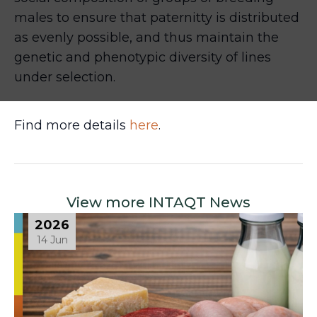
males to ensure that paternitty is distributed
as evenly possible, and thus maintain the
genetic and phenotypic diversity of lines
under selection.
Find more details
here
.
View more INTAQT News
2026
14 Jun