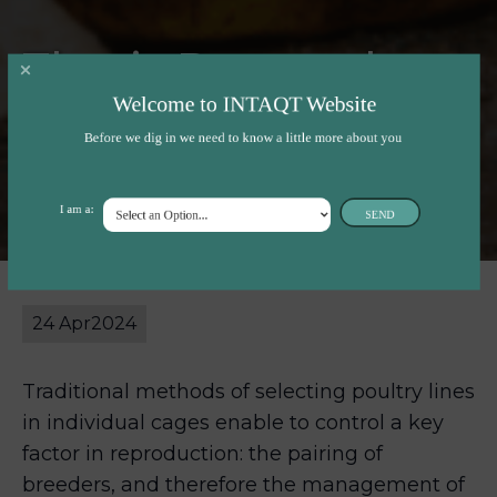
Thesis Proposal:
Welcome to INTAQT Website
Cage-free poultry
Before we dig in we need to know a little more about you
breeding
I am a:
SEND
24 Apr
2024
Traditional methods of selecting poultry lines
in individual cages enable to control a key
factor in reproduction: the pairing of
breeders, and therefore the management of